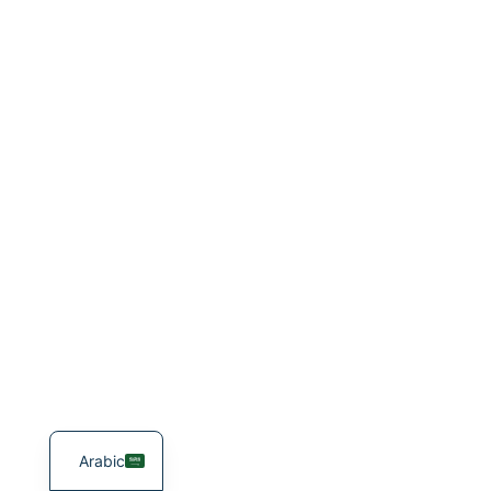
Arabic